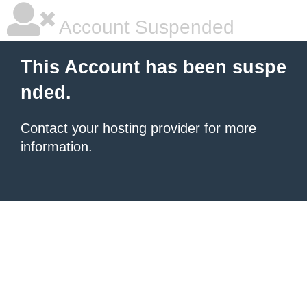
Account Suspended
This Account has been suspe
nded.
Contact your hosting provider
for more
information.