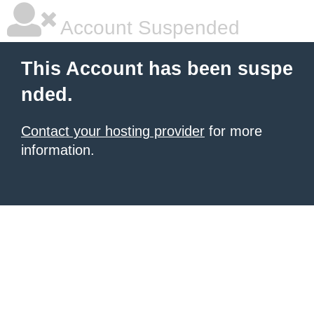
Account Suspended
This Account has been suspe
nded.
Contact your hosting provider
for more
information.