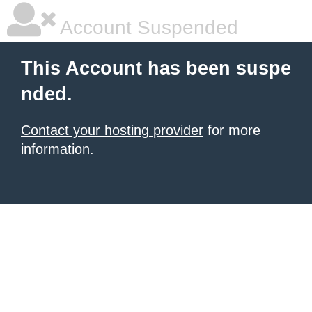
Account Suspended
This Account has been suspe
nded.
Contact your hosting provider
for more
information.