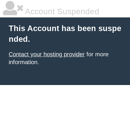
Account Suspended
This Account has been suspe
nded.
Contact your hosting provider
for more
information.