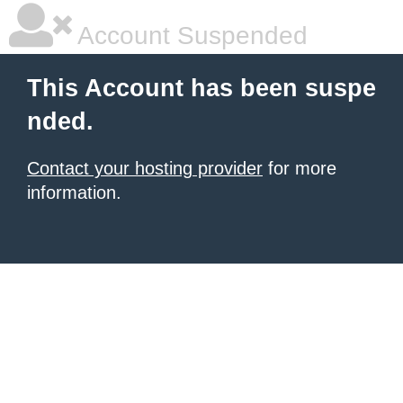
Account Suspended
This Account has been suspe
nded.
Contact your hosting provider
for more
information.