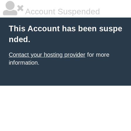
Account Suspended
This Account has been suspe
nded.
Contact your hosting provider
for more
information.