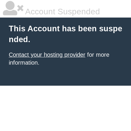
Account Suspended
This Account has been suspe
nded.
Contact your hosting provider
for more
information.