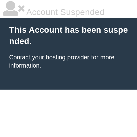
Account Suspended
This Account has been suspe
nded.
Contact your hosting provider
for more
information.