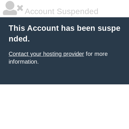
Account Suspended
This Account has been suspe
nded.
Contact your hosting provider
for more
information.