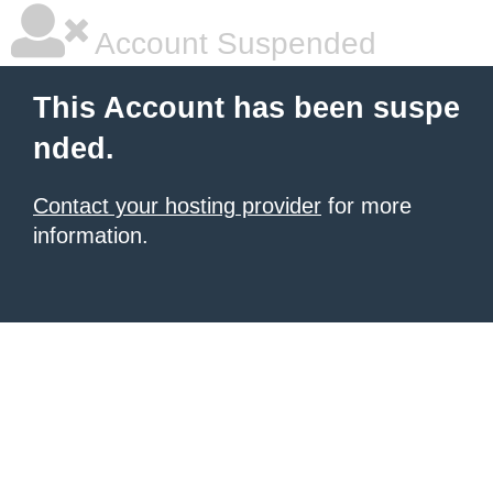
Account Suspended
This Account has been suspe
nded.
Contact your hosting provider
for more
information.