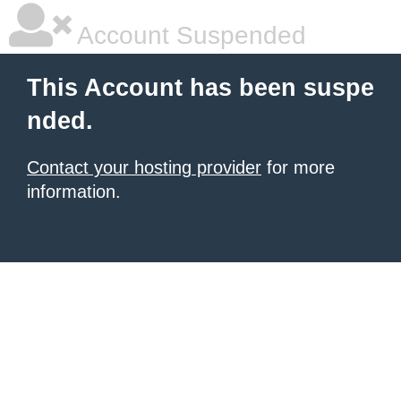
Account Suspended
This Account has been suspe
nded.
Contact your hosting provider
for more
information.