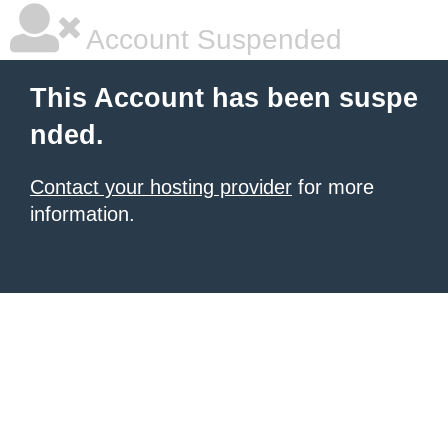
Account Suspended
This Account has been suspe
nded.
Contact your hosting provider
for more
information.