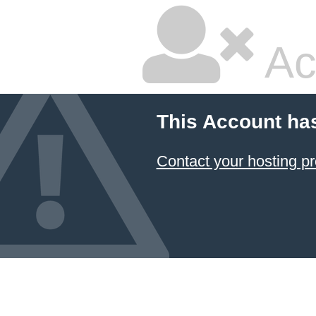
Ac
This Account ha
Contact your hosting pr