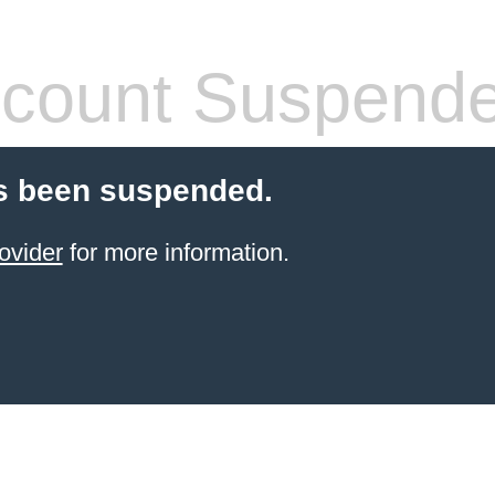
count Suspend
s been suspended.
ovider
for more information.