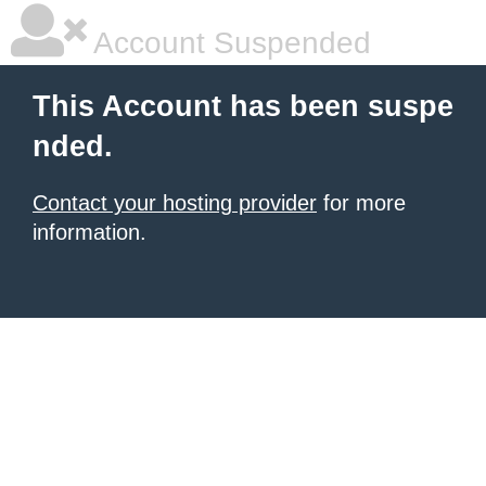
Account Suspended
This Account has been suspe
nded.
Contact your hosting provider
for more
information.