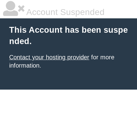
Account Suspended
This Account has been suspe
nded.
Contact your hosting provider
for more
information.