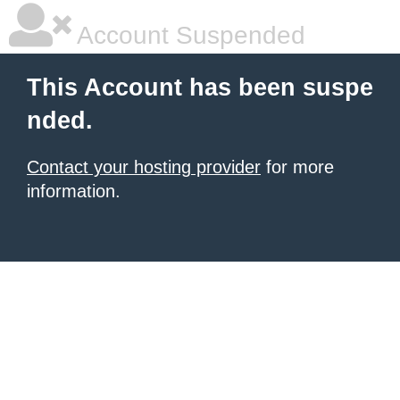
Account Suspended
This Account has been suspe
nded.
Contact your hosting provider
for more
information.