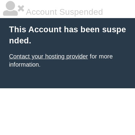
Account Suspended
This Account has been suspe
nded.
Contact your hosting provider
for more
information.