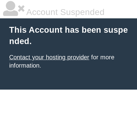
Account Suspended
This Account has been suspe
nded.
Contact your hosting provider
for more
information.