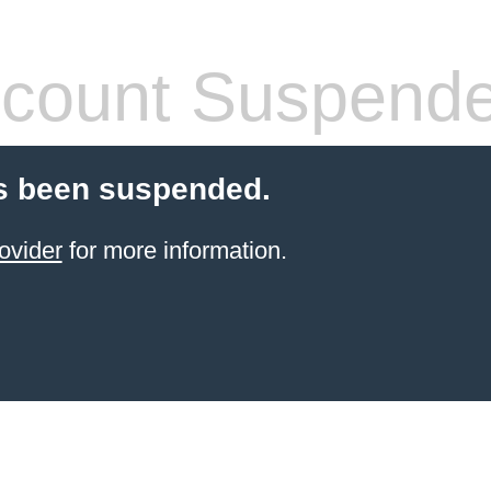
count Suspend
s been suspended.
ovider
for more information.