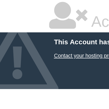
Ac
This Account ha
Contact your hosting pr