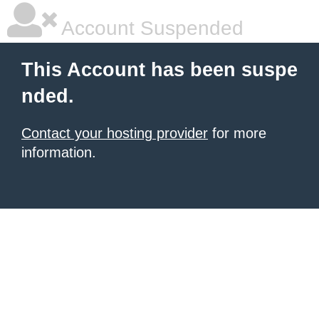
Account Suspended
This Account has been suspe
nded.
Contact your hosting provider
for more
information.