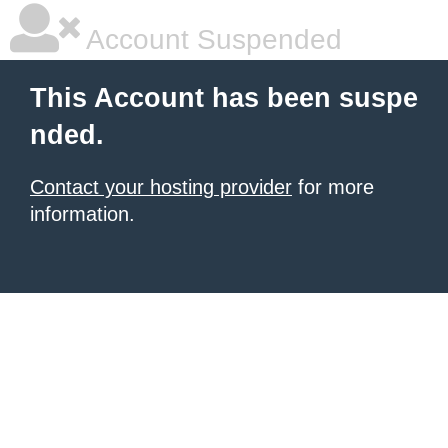
Account Suspended
This Account has been suspe
nded.
Contact your hosting provider
for more
information.