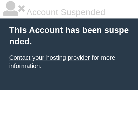
Account Suspended
This Account has been suspe
nded.
Contact your hosting provider
for more
information.