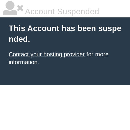
Account Suspended
This Account has been suspe
nded.
Contact your hosting provider
for more
information.