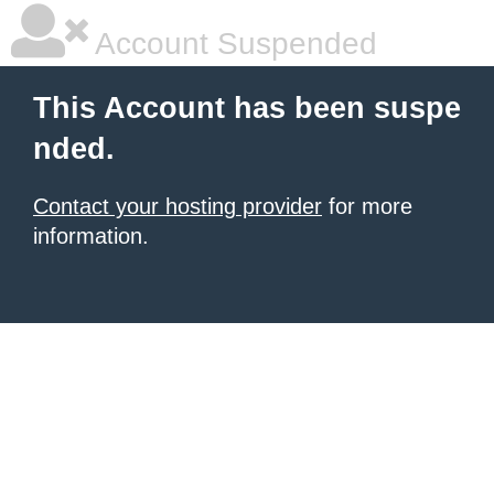
Account Suspended
This Account has been suspe
nded.
Contact your hosting provider
for more
information.