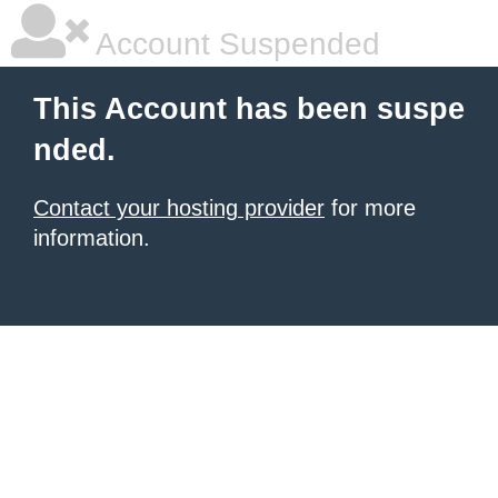
Account Suspended
This Account has been suspe
nded.
Contact your hosting provider
for more
information.