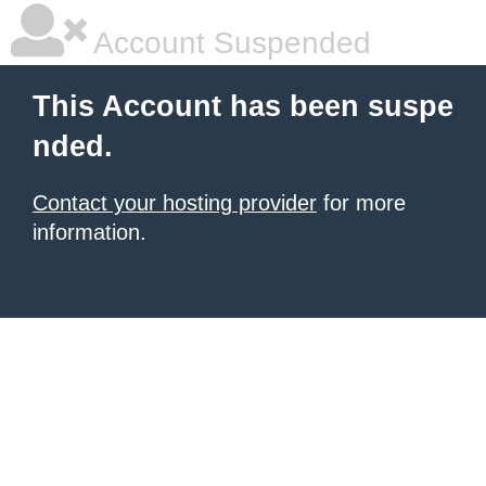
Account Suspended
This Account has been suspe
nded.
Contact your hosting provider
for more
information.