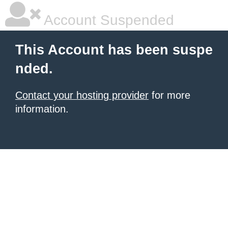
Account Suspended
This Account has been suspe
nded.
Contact your hosting provider
for more
information.