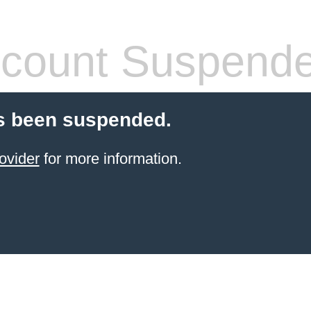
count Suspend
s been suspended.
ovider
for more information.