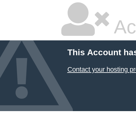
Ac
This Account ha
Contact your hosting pr