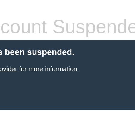
count Suspend
s been suspended.
ovider
for more information.