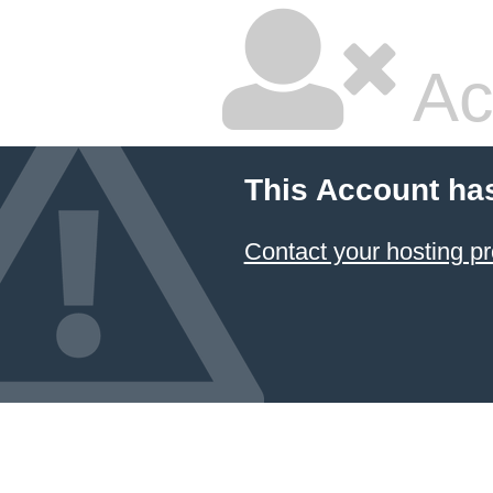
Ac
This Account ha
Contact your hosting pr