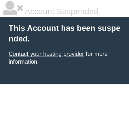
Account Suspended
This Account has been suspe
nded.
Contact your hosting provider
for more
information.