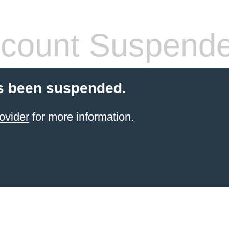
count Suspend
s been suspended.
ovider
for more information.