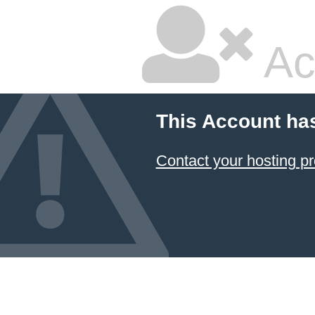
Ac
This Account ha
Contact your hosting pr