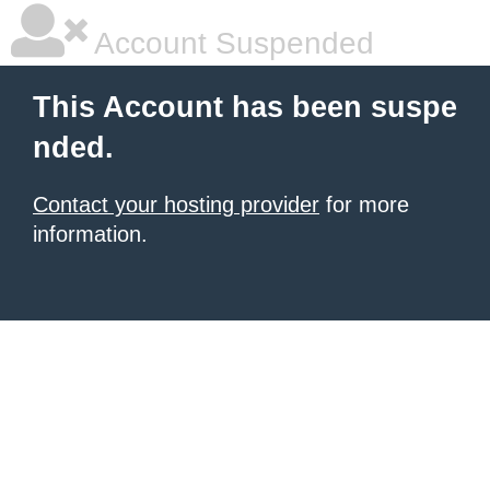
Account Suspended
This Account has been suspe
nded.
Contact your hosting provider
for more
information.