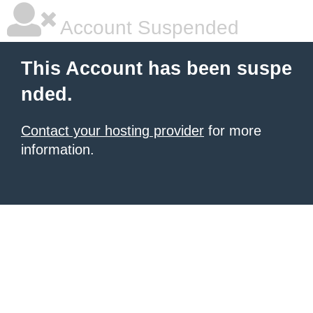
Account Suspended
This Account has been suspe
nded.
Contact your hosting provider
for more
information.