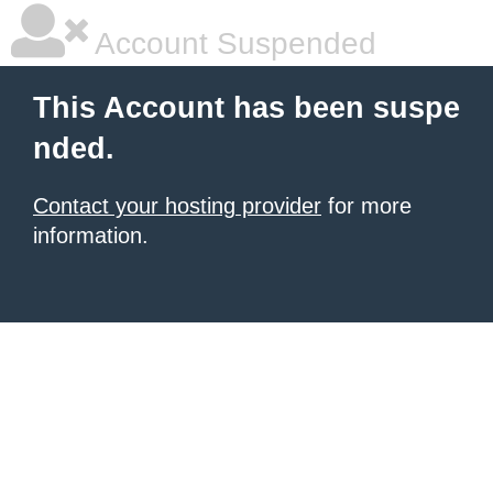
Account Suspended
This Account has been suspe
nded.
Contact your hosting provider
for more
information.