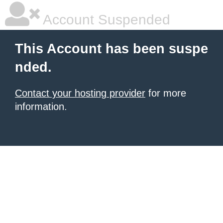
Account Suspended
This Account has been suspe
nded.
Contact your hosting provider
for more
information.