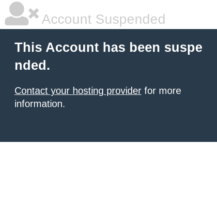
Account Suspended
This Account has been suspe
nded.
Contact your hosting provider
for more
information.