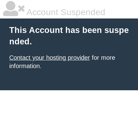
Account Suspended
This Account has been suspe
nded.
Contact your hosting provider
for more
information.