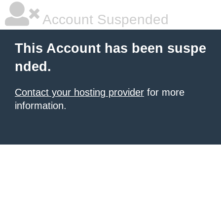
Account Suspended
This Account has been suspe
nded.
Contact your hosting provider
for more
information.