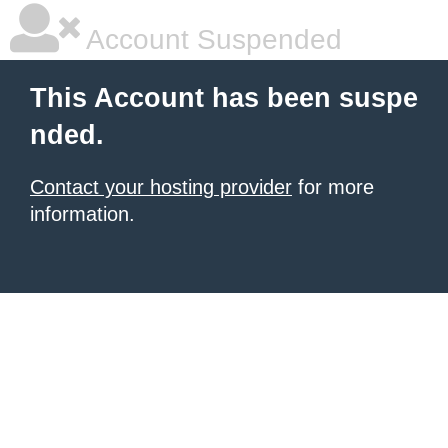
Account Suspended
This Account has been suspe
nded.
Contact your hosting provider
for more
information.