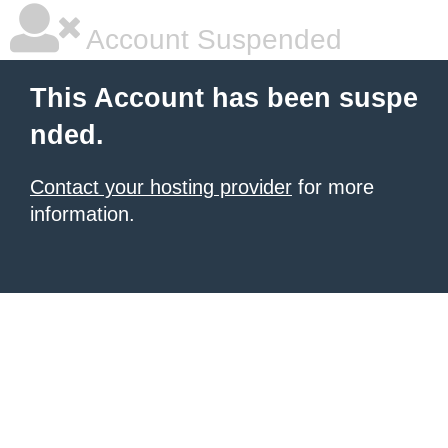
Account Suspended
This Account has been suspe
nded.
Contact your hosting provider
for more
information.