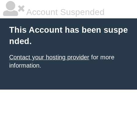
Account Suspended
This Account has been suspe
nded.
Contact your hosting provider
for more
information.