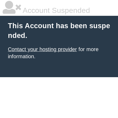
Account Suspended
This Account has been suspe
nded.
Contact your hosting provider
for more
information.