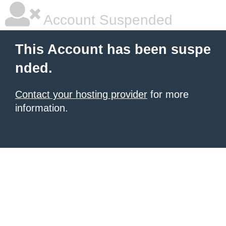
Account Suspended
This Account has been suspe
nded.
Contact your hosting provider
for more
information.