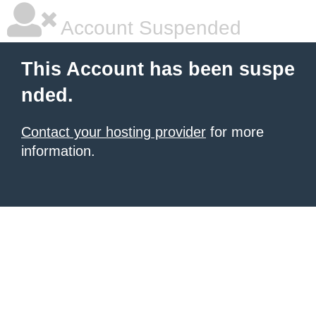
Account Suspended
This Account has been suspe
nded.
Contact your hosting provider
for more
information.