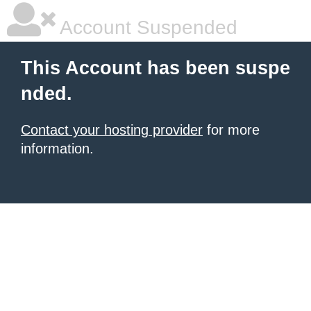
Account Suspended
This Account has been suspe
nded.
Contact your hosting provider
for more
information.