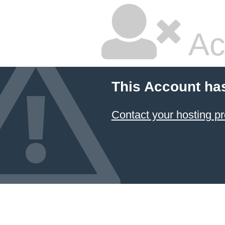
Ac
This Account ha
Contact your hosting pr