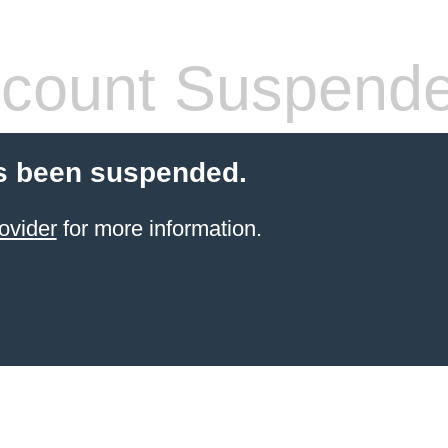
count Suspend
s been suspended.
ovider
for more information.