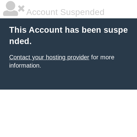
Account Suspended
This Account has been suspe
nded.
Contact your hosting provider
for more
information.