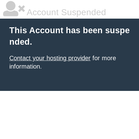
Account Suspended
This Account has been suspe
nded.
Contact your hosting provider
for more
information.