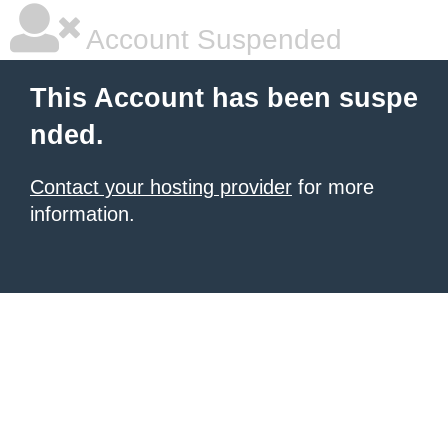
Account Suspended
This Account has been suspe
nded.
Contact your hosting provider
for more
information.