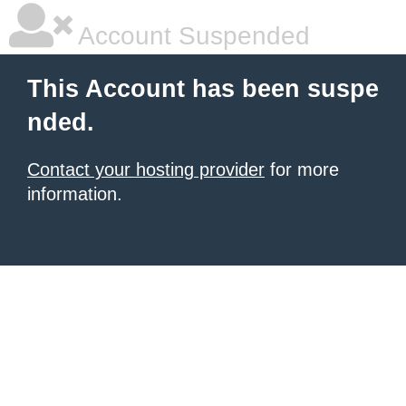
Account Suspended
This Account has been suspe
nded.
Contact your hosting provider
for more
information.